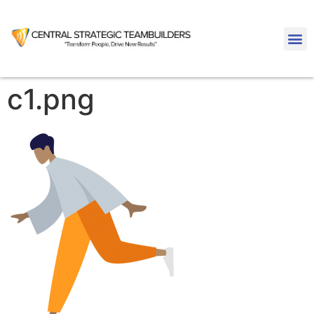
c1.png