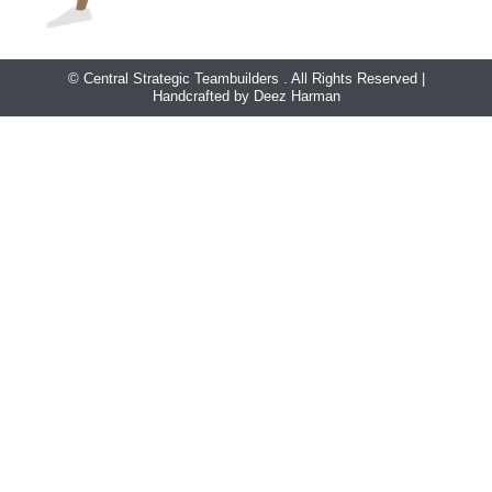
© Central Strategic Teambuilders . All Rights Reserved |
Handcrafted by Deez Harman