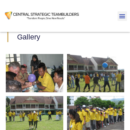
Gallery