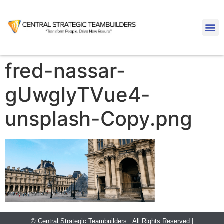
fred-nassar-
gUwglyTVue4-
unsplash-Copy.png
© Central Strategic Teambuilders . All Rights Reserved |