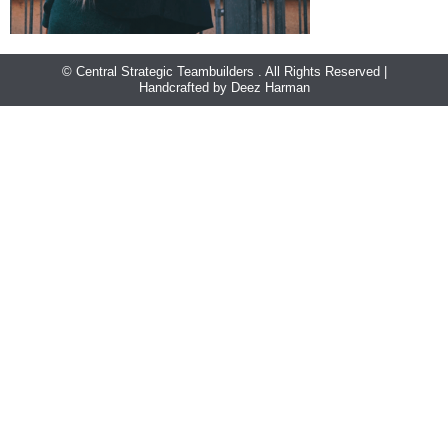
© Central Strategic Teambuilders . All Rights Reserved |
Handcrafted by Deez Harman