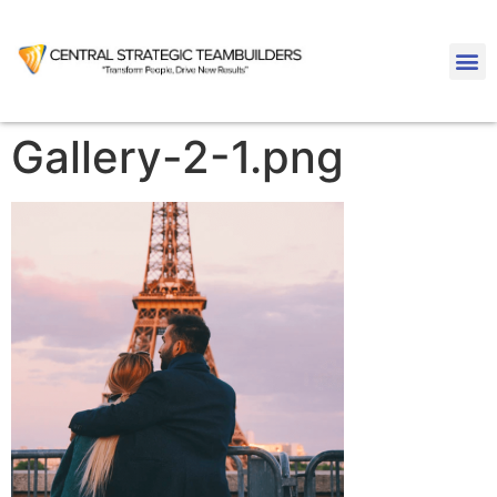
Gallery-2-1.png