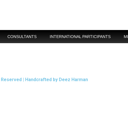
CONSULTANTS
INTERNATIONAL PARTICIPANTS
M
ts Reserved | Handcrafted by Deez Harman