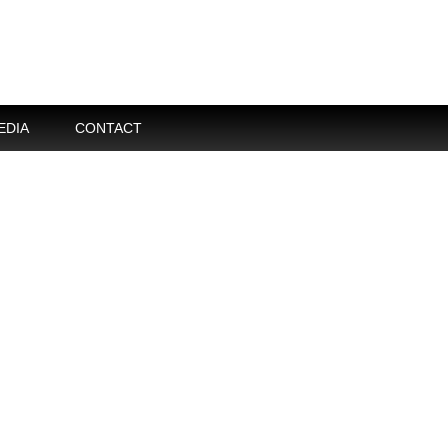
EDIA
CONTACT