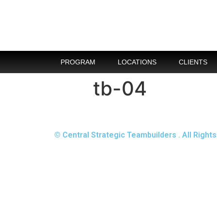
PROGRAM
LOCATIONS
CLIENTS
tb-04
© Central Strategic Teambuilders . All Righ