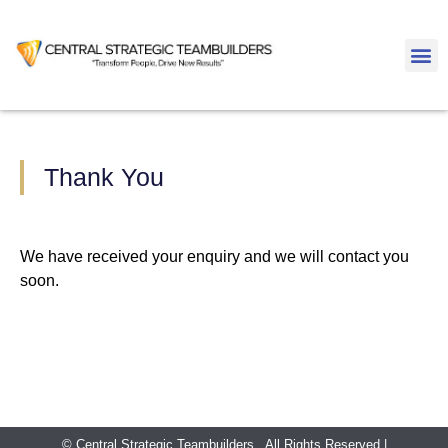
Thank You
We have received your enquiry and we will contact you
soon.
© Central Strategic Teambuilders . All Rights Reserved |