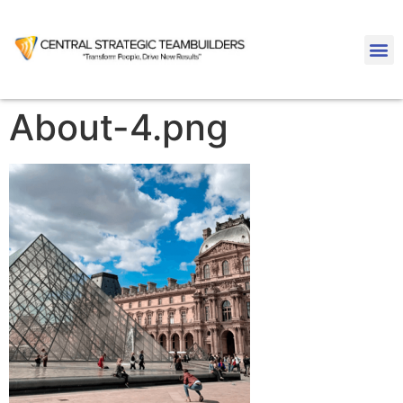
About-4.png