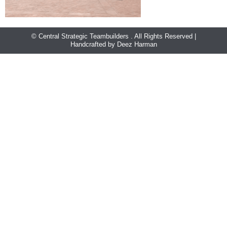
© Central Strategic Teambuilders . All Rights Reserved |
Handcrafted by Deez Harman