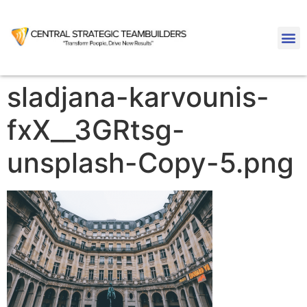
sladjana-karvounis-
fxX__3GRtsg-
unsplash-Copy-5.png