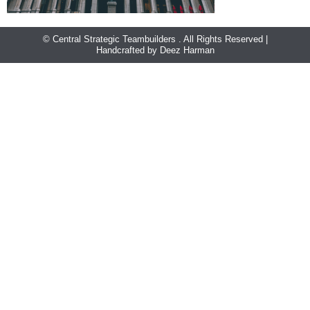
© Central Strategic Teambuilders . All Rights Reserved |
Handcrafted by Deez Harman